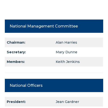
National Management Committee
Chairman:
Alan Harries
Secretary:
Mary Dunne
Members:
Keith Jenkins
National Officers
President:
Jean Gardner