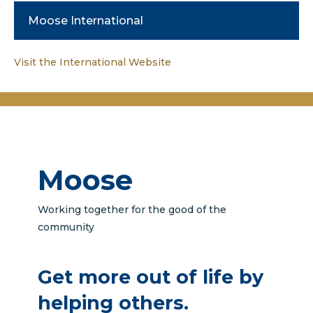
Moose International
Visit the International Website
Moose
Working together for the good of the
community
Get more out of life by
helping others.