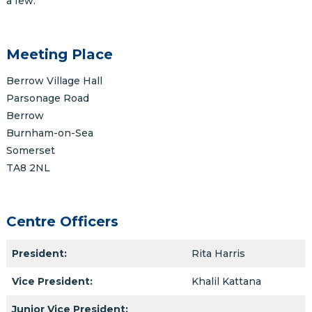
a few.
Meeting Place
Berrow Village Hall
Parsonage Road
Berrow
Burnham-on-Sea
Somerset
TA8 2NL
Centre Officers
President:
Rita Harris
Vice President:
Khalil Kattana
Junior Vice President: