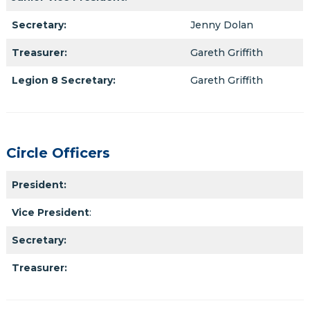
Secretary:
Jenny Dolan
Treasurer:
Gareth Griffith
Legion 8 Secretary:
Gareth Griffith
Circle Officers
President:
Vice President
:
Secretary:
Treasurer: