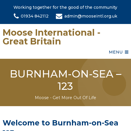
Working together for the good of the community
01934 842112
admin@mooseintl.org.uk
Moose International -
Great Britain
MENU
BURNHAM-ON-SEA –
123
Moose - Get More Out Of Life
Welcome to Burnham-on-Sea