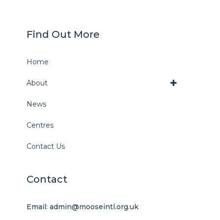
Find Out More
Home
About
News
Centres
Contact Us
Contact
Email: admin@mooseintl.org.uk