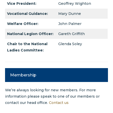
Vice President:
Geoffrey Wighton
Vocational Guidance:
Mary Dunne
Welfare Officer:
John Palmer
National Legion Officer:
Gareth Griffith
Chair to the National
Glenda Soley
Ladies Committee:
Membership
We’re always looking for new members. For more
information please speak to one of our members or
contact our head office.
Contact us