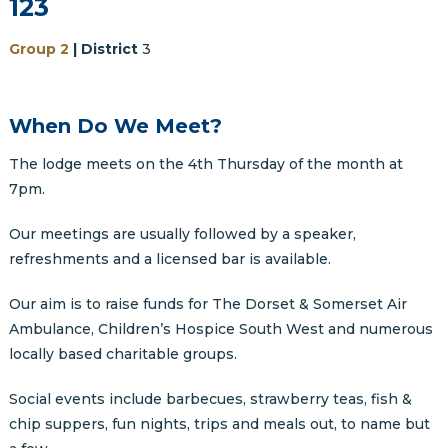
123
Group 2
| District
3
When Do We Meet?
The lodge meets on the 4th Thursday of the month at
7pm.
Our meetings are usually followed by a speaker,
refreshments and a licensed bar is available.
Our aim is to raise funds for The Dorset & Somerset Air
Ambulance, Children’s Hospice South West and numerous
locally based charitable groups.
Social events include barbecues, strawberry teas, fish &
chip suppers, fun nights, trips and meals out, to name but