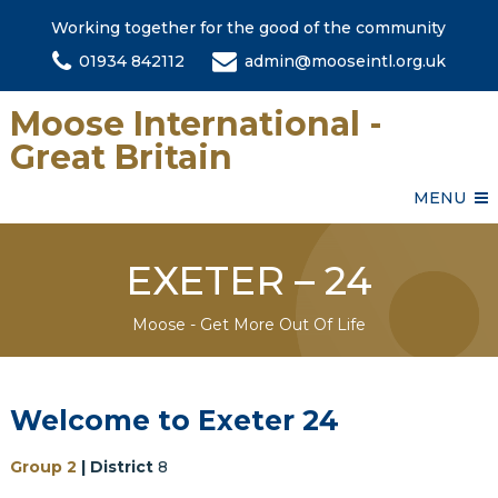
Working together for the good of the community
01934 842112
admin@mooseintl.org.uk
Moose International -
Great Britain
MENU
EXETER – 24
Moose - Get More Out Of Life
Welcome to Exeter 24
Group 2
| District
8