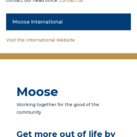
contact our head office.
Contact us
Moose International
Visit the International Website
Moose
Working together for the good of the
community
Get more out of life by