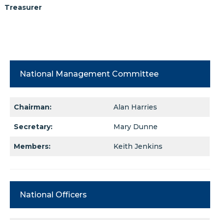
Treasurer
National Management Committee
Chairman:
Alan Harries
Secretary:
Mary Dunne
Members:
Keith Jenkins
National Officers