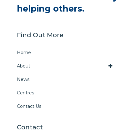
helping others.
Find Out More
Home
About
News
Centres
Contact Us
Contact