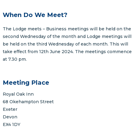
When Do We Meet?
The Lodge meets – Business meetings will be held on the
second Wednesday of the month and Lodge meetings will
be held on the third Wednesday of each month. This will
take effect from 12th June 2024. The meetings commence
at 7.30 pm.
Meeting Place
Royal Oak Inn
68 Okehampton Street
Exeter
Devon
EX4 1DY