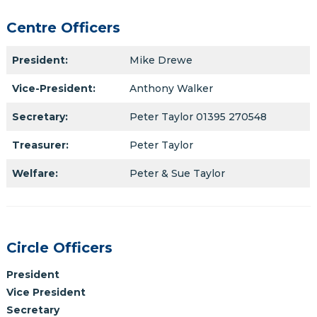
Centre Officers
President:
Mike Drewe
Vice-President:
Anthony Walker
Secretary:
Peter Taylor 01395 270548
Treasurer:
Peter Taylor
Welfare:
Peter & Sue Taylor
Circle Officers
President
Vice President
Secretary