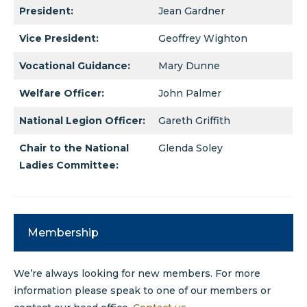
President:
Jean Gardner
Vice President:
Geoffrey Wighton
Vocational Guidance:
Mary Dunne
Welfare Officer:
John Palmer
National Legion Officer:
Gareth Griffith
Chair to the National
Glenda Soley
Ladies Committee:
Membership
We’re always looking for new members. For more
information please speak to one of our members or